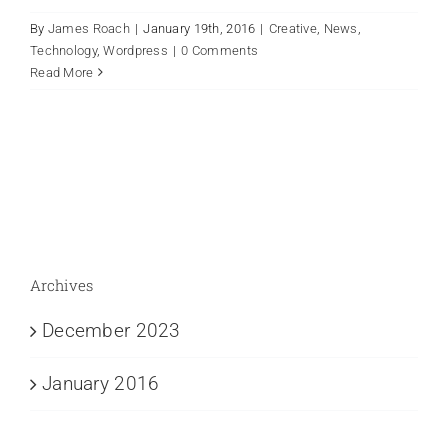
By
James Roach
|
January 19th, 2016
|
Creative
,
News
,
Technology
,
Wordpress
|
0 Comments
Read More
Archives
December 2023
January 2016