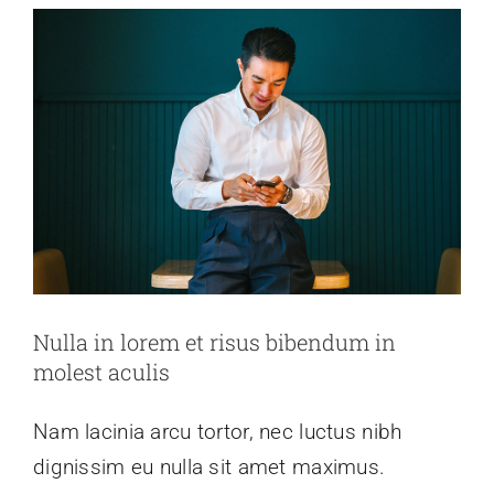
Nulla in lorem et risus bibendum in
molest aculis
Nam lacinia arcu tortor, nec luctus nibh
dignissim eu nulla sit amet maximus.