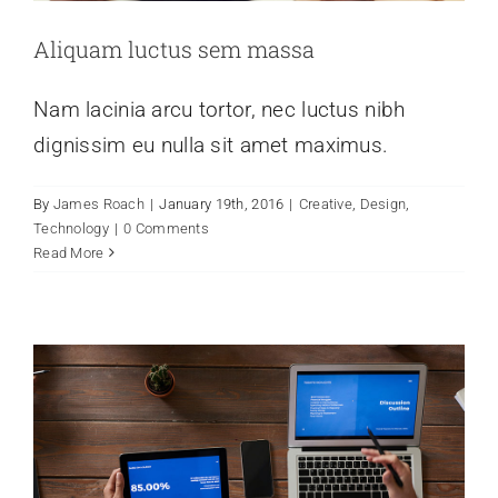
Aliquam luctus sem massa
Nam lacinia arcu tortor, nec luctus nibh
dignissim eu nulla sit amet maximus.
Donec sollicitudin molestie malesuada
By
James Roach
|
January 19th, 2016
|
Creative
,
Design
,
mauris blandit.
Technology
|
0 Comments
Read More
Creative
Technology