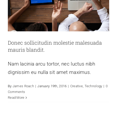
Donec sollicitudin molestie malesuada
mauris blandit.
Nam lacinia arcu tortor, nec luctus nibh
dignissim eu nulla sit amet maximus.
Nulla in lorem et risus bibendum in
By
James Roach
|
January 19th, 2016
|
Creative
,
Technology
|
0
molest aculis
Comments
Read More
Creative
News
Technology
Wordpress